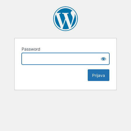
Password