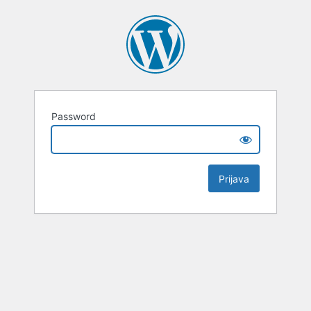
Password