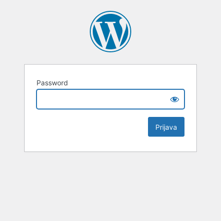
Password