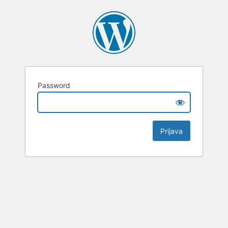
Password