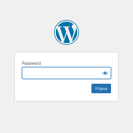
Password